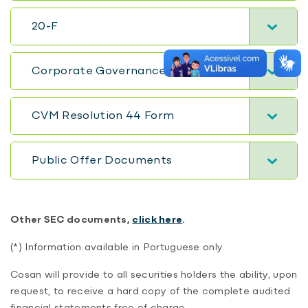
20-F
Corporate Governance Report
CVM Resolution 44 Form
Public Offer Documents
Other SEC documents,
click here
.
(*) Information available in Portuguese only.
Cosan will provide to all securities holders the ability, upon
request, to receive a hard copy of the complete audited