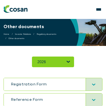
Other documents
Home
/
Investor Relations
/
Regulatory documents
/
Other documents
Registration Form
Reference Form